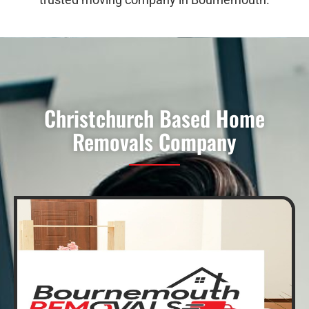
Christchurch Based Home
Removals Company