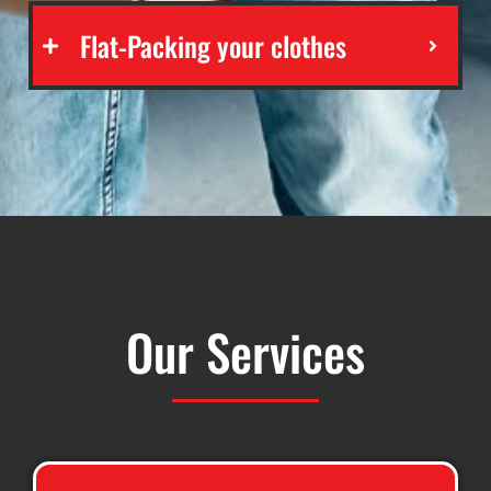
Flat-Packing your clothes
Our Services