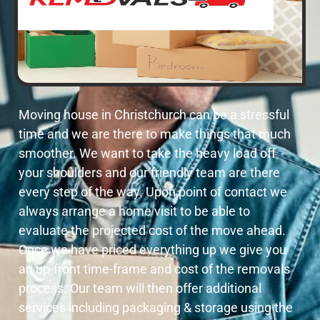
Moving house in Christchurch can be a stressful
time and we are there to make things that much
smoother. We want to take the heavy load off
your shoulders and our friendly team are there
every step of the way. Upon point of contact we
always arrange a home visit to be able to
evaluate the projected cost of the move ahead.
Once we have priced everything up we give you
an up-front time-frame and cost of the removals
process. Our team will then offer additional
services including packaging & storage using the