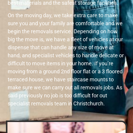
best materials and the safest storage facilities.
On the moving day, we take extra care to make
sure you and your family are comfortable and we
begin the removals service. Depending on how
big the move is, we have a fleet of vehicles at our
dispense that can handle any size of move at
hand, and specialist vehicles to handle delicate or
difficult to move items in your home. If you’re
moving from a ground 2nd floor flat or a 3 floored
terraced house, we have staircase mounts to
make sure we can carry out all removals jobs. As
said previously no job is too difficult for out
specialist removals team in Christchurch.