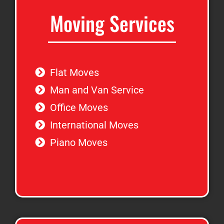
Moving Services
Flat Moves
Man and Van Service
Office Moves
International Moves
Piano Moves