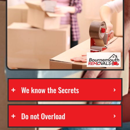
We know the Secrets
Do not Overload