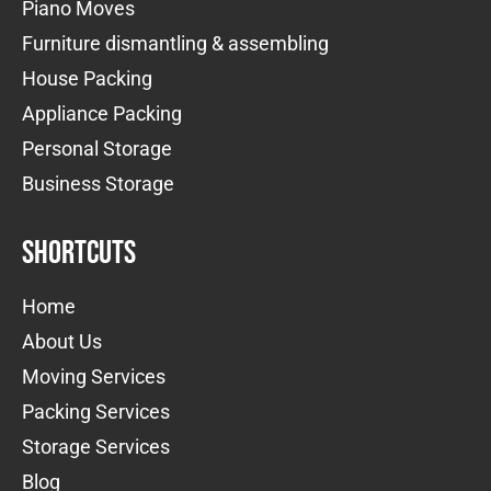
Piano Moves
Furniture dismantling & assembling
House Packing
Appliance Packing
Personal Storage
Business Storage
Shortcuts
Home
About Us
Moving Services
Packing Services
Storage Services
Blog