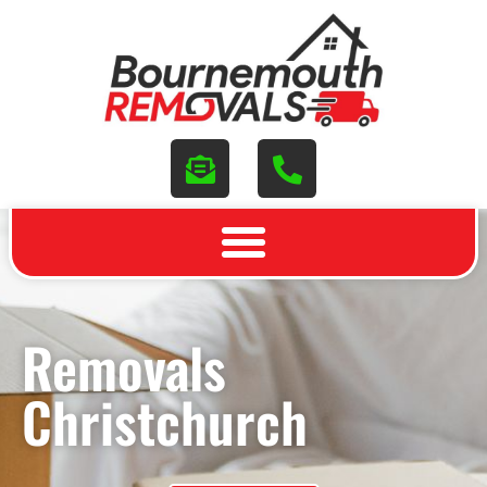
Removals
Christchurch