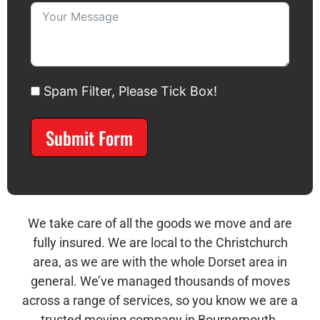
Spam Filter, Please Tick Box!
Submit Form
Alternative:
We take care of all the goods we move and are
fully insured. We are local to the Christchurch
area, as we are with the whole Dorset area in
general. We’ve managed thousands of moves
across a range of services, so you know we are a
trusted moving company in Bournemouth.