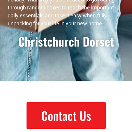
through random boxes to reach the important
daily essentials and take it easy when fully
unpacking for your life in your new home.
Christchurch Dorset
Contact Us