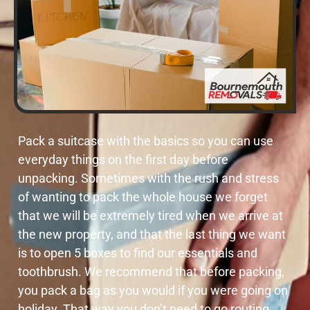
Pack a suitcase with the basics so you can use
everyday things on the first day before
unpacking. Sometimes with the rush and stress
of wanting to pack the whole house we forget
that we will be extremely tired when we arrive at
the new property, and that the last thing we want
is to open 5 boxes to find our essentials and
toothbrush. We recommend that before packing,
you pack a bag as you would if you were going on
holiday. That way you don’t need to go routing