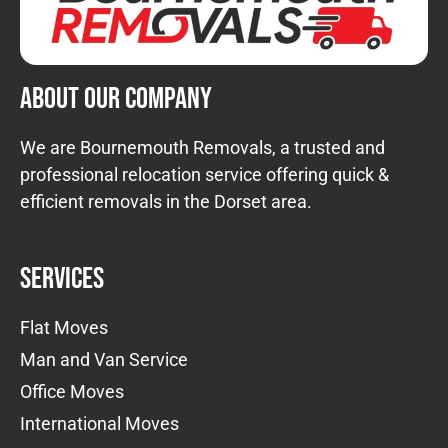
About Our Company
We are Bournemouth Removals, a trusted and
professional relocation service offering quick &
efficient removals in the Dorset area.
Services
Flat Moves
Man and Van Service
Office Moves
International Moves