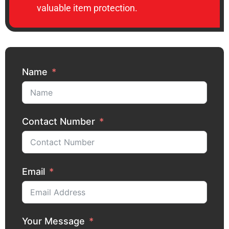
valuable item protection.
Name
Contact Number
Email
Your Message