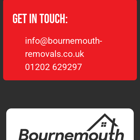
Get in Touch:
info@bournemouth-
removals.co.uk
01202 629297