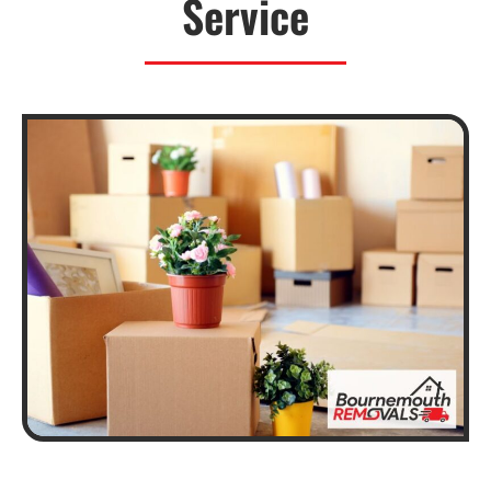
Service