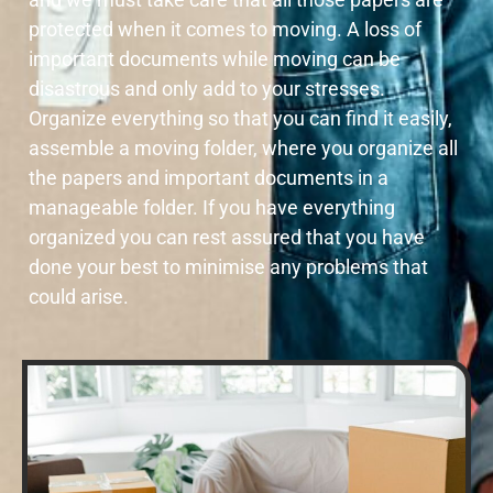
protected when it comes to moving. A loss of
important documents while moving can be
disastrous and only add to your stresses.
Organize everything so that you can find it easily,
assemble a moving folder, where you organize all
the papers and important documents in a
manageable folder. If you have everything
organized you can rest assured that you have
done your best to minimise any problems that
could arise.