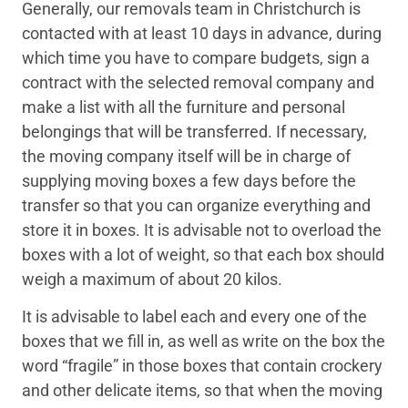
Generally, our removals team in Christchurch is
contacted with at least 10 days in advance, during
which time you have to compare budgets, sign a
contract with the selected removal company and
make a list with all the furniture and personal
belongings that will be transferred. If necessary,
the moving company itself will be in charge of
supplying moving boxes a few days before the
transfer so that you can organize everything and
store it in boxes. It is advisable not to overload the
boxes with a lot of weight, so that each box should
weigh a maximum of about 20 kilos.
It is advisable to label each and every one of the
boxes that we fill in, as well as write on the box the
word “fragile” in those boxes that contain crockery
and other delicate items, so that when the moving