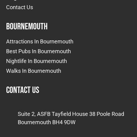
Contact Us
Bournemouth
Attractions In Bournemouth
Best Pubs In Bournemouth
Nightlife In Bournemouth
Walks In Bournemouth
Contact us
Suite 2, ASFB Tayfield House 38 Poole Road
Bournemouth BH4 9DW