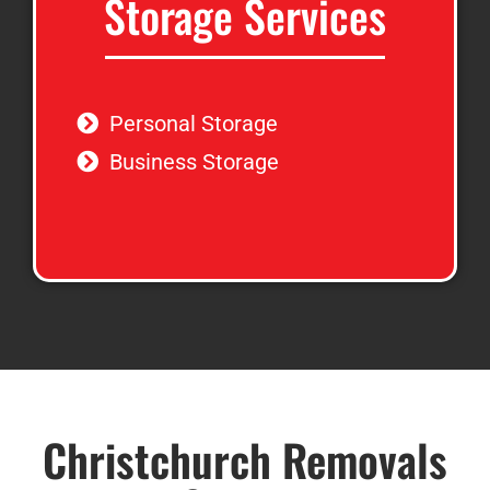
Storage Services
Personal Storage
Business Storage
Christchurch Removals