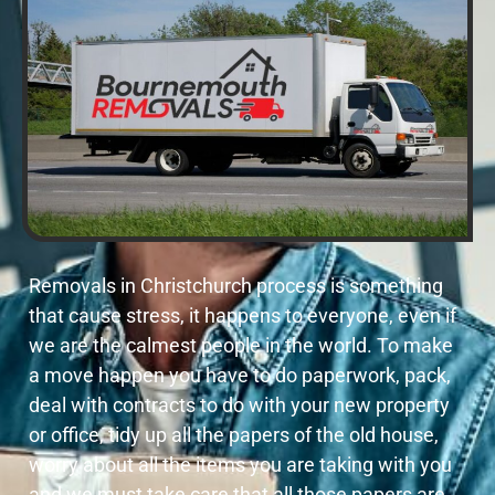
Removals in Christchurch process is something
that cause stress, it happens to everyone, even if
we are the calmest people in the world. To make
a move happen you have to do paperwork, pack,
deal with contracts to do with your new property
or office, tidy up all the papers of the old house,
worry about all the items you are taking with you
and we must take care that all those papers are