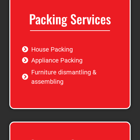
Packing Services
House Packing
Appliance Packing
Furniture dismantling &
assembling