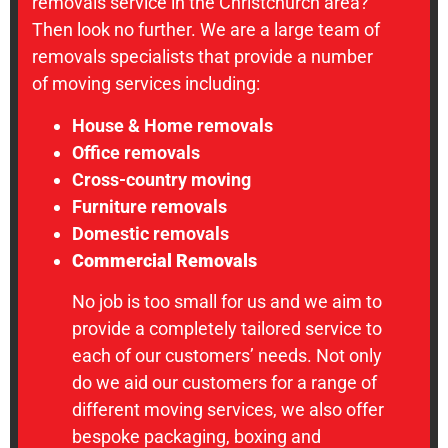
removals service in the Christchurch area?
Then look no further. We are a large team of
removals specialists that provide a number
of moving services including:
House & Home removals
Office removals
Cross-country moving
Furniture removals
Domestic removals
Commercial Removals
No job is too small for us and we aim to
provide a completely tailored service to
each of our customers’ needs. Not only
do we aid our customers for a range of
different moving services, we also offer
bespoke packaging, boxing and