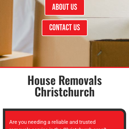
About Us
Contact Us
House Removals
Christchurch
Are you needing a reliable and trusted