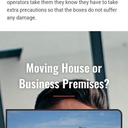
operators take them they know they have to take
extra precautions so that the boxes do not suffer
any damage.
Moving House or
Business Premises?