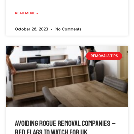
READ MORE »
October 26, 2023
No Comments
REMOVALS TIPS
Avoiding Rogue Removal Companies –
Red Flags To Watch For UK