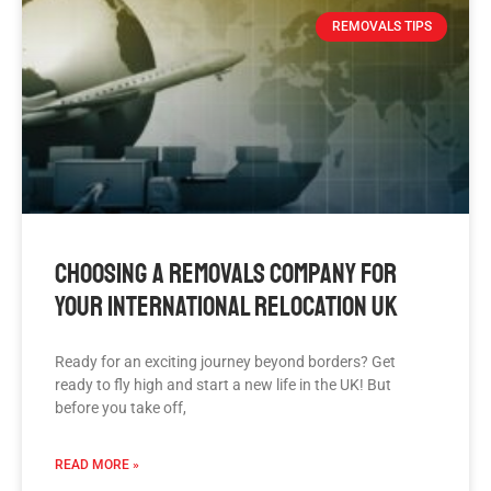
REMOVALS TIPS
Choosing A Removals Company For
Your International Relocation UK
Ready for an exciting journey beyond borders? Get
ready to fly high and start a new life in the UK! But
before you take off,
READ MORE »