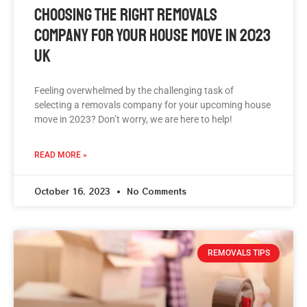
Choosing The Right Removals
Company For Your House Move In 2023
UK
Feeling overwhelmed by the challenging task of
selecting a removals company for your upcoming house
move in 2023? Don’t worry, we are here to help!
READ MORE »
October 16, 2023
No Comments
REMOVALS TIPS