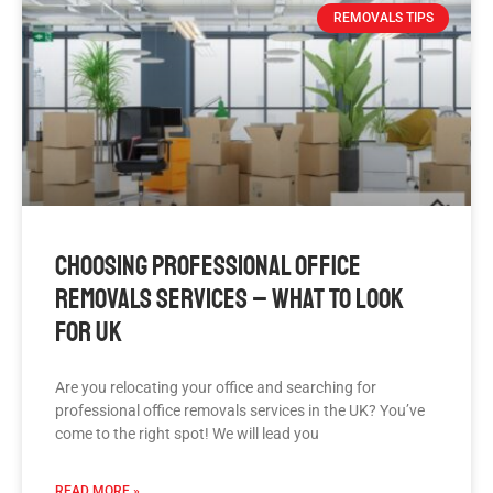
REMOVALS TIPS
Choosing Professional Office
Removals Services – What To Look
For UK
Are you relocating your office and searching for
professional office removals services in the UK? You’ve
come to the right spot! We will lead you
READ MORE »