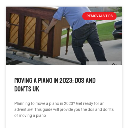
REMOVALS TIPS
Moving A Piano In 2023: Dos And
Don’ts UK
Planning to move a piano in 2023? Get ready for an
adventure! This guide will provide you the dos and don’ts
of moving a piano