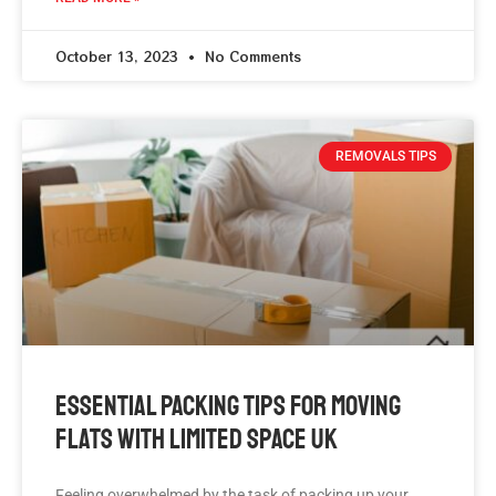
October 13, 2023
No Comments
REMOVALS TIPS
Essential Packing Tips For Moving
Flats With Limited Space UK
Feeling overwhelmed by the task of packing up your