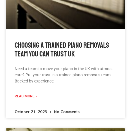
Choosing A Trained Piano Removals
Team You Can Trust UK
Need a team to move your piano in the UK with utmost
care? Put your trust in a trained piano removals team.
Backed by experience,
READ MORE »
October 21, 2023
No Comments