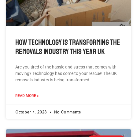
How Technology Is Transforming The
Removals Industry This Year UK
Are you tired of the hassle and stress that comes with
moving? Technology has come to your rescue! The UK
removals industry is being transformed
READ MORE »
October 7, 2023
No Comments