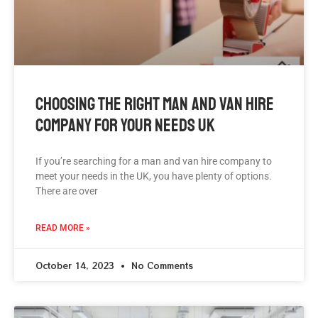
Choosing The Right Man And Van Hire
Company For Your Needs UK
If you’re searching for a man and van hire company to
meet your needs in the UK, you have plenty of options.
There are over
READ MORE »
October 14, 2023
No Comments