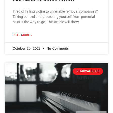
Tired of falling victim to unreliable removal companies?
Taking control and protecting yourself from potential
risks is the way to go. This article will show
READ MORE »
October 25, 2023
No Comments
REMOVALS TIPS