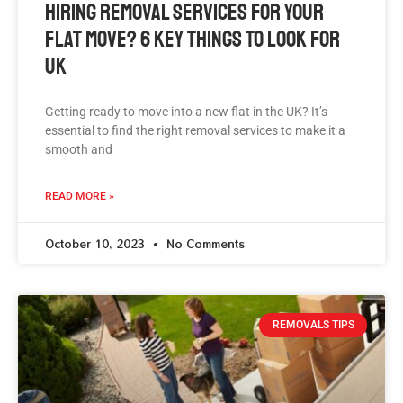
Hiring Removal Services For Your
Flat Move? 6 Key Things To Look For
UK
Getting ready to move into a new flat in the UK? It’s
essential to find the right removal services to make it a
smooth and
READ MORE »
October 10, 2023
No Comments
REMOVALS TIPS