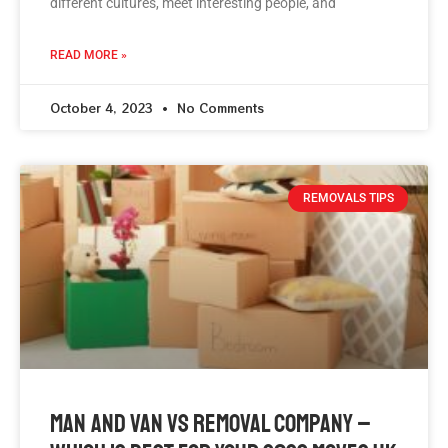
different cultures, meet interesting people, and
READ MORE »
October 4, 2023
No Comments
REMOVALS TIPS
Man And Van Vs Removal Company –