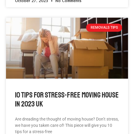
October 27, 2023
No Comments
REMOVALS TIPS
10 Tips For Stress-Free Moving House
In 2023 UK
Are dreading the thought of moving house? Don’t stress,
we have you taken care of! This piece will give you 10
tips for a stress-free