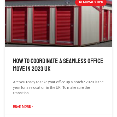
REMOVALS TIPS
How To Coordinate A Seamless Office
Move In 2023 UK
Are you ready to take your office up a notch? 2023 is the
year for a relocation in the UK. To make sure the
transition
READ MORE »