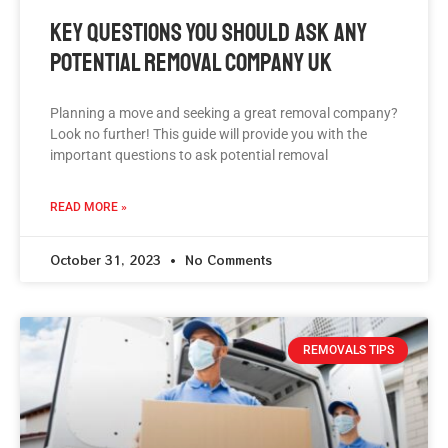
Key Questions You Should Ask Any
Potential Removal Company UK
Planning a move and seeking a great removal company?
Look no further! This guide will provide you with the
important questions to ask potential removal
READ MORE »
October 31, 2023
No Comments
REMOVALS TIPS