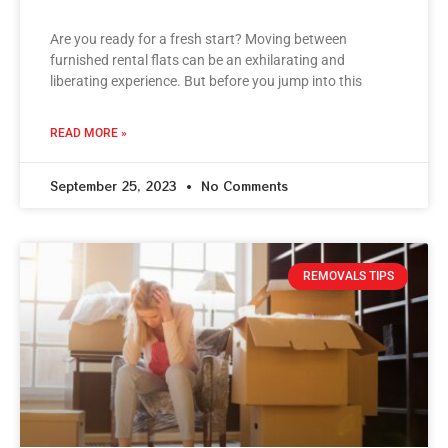
Are you ready for a fresh start? Moving between
furnished rental flats can be an exhilarating and
liberating experience. But before you jump into this
READ MORE »
September 25, 2023
No Comments
REMOVALS TIPS