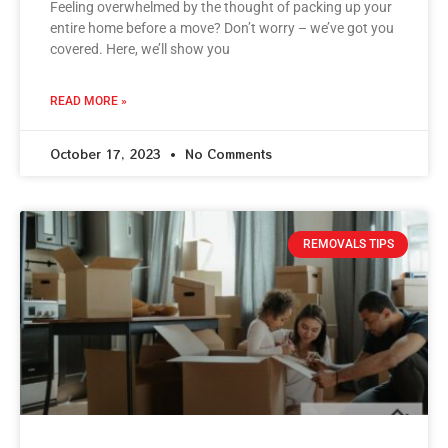
Feeling overwhelmed by the thought of packing up your
entire home before a move? Don’t worry – we’ve got you
covered. Here, we’ll show you
READ MORE »
October 17, 2023
No Comments
REMOVALS TIPS