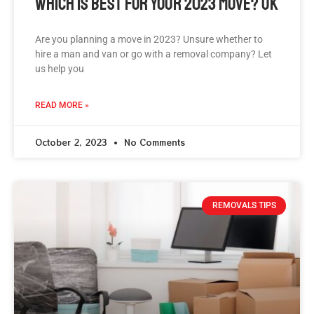
Which Is Best For Your 2023 Move? Uk
Are you planning a move in 2023? Unsure whether to
hire a man and van or go with a removal company? Let
us help you
READ MORE »
October 2, 2023
No Comments
REMOVALS TIPS