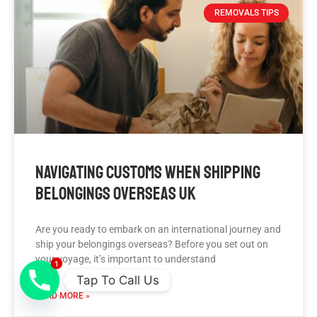
REMOVALS TIPS
Navigating Customs When Shipping
Belongings Overseas UK
Are you ready to embark on an international journey and
ship your belongings overseas? Before you set out on
your voyage, it’s important to understand
1
Tap To Call Us
READ MORE »