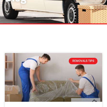
REMOVALS TIPS