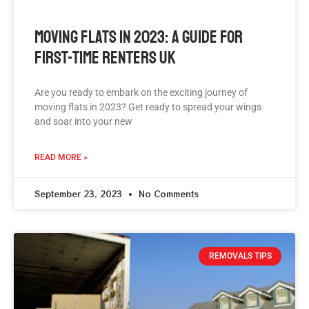
Moving Flats In 2023: A Guide For
First-Time Renters UK
Are you ready to embark on the exciting journey of
moving flats in 2023? Get ready to spread your wings
and soar into your new
READ MORE »
September 23, 2023
No Comments
REMOVALS TIPS