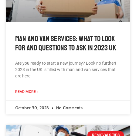
Man And Van Services: What To Look
For And Questions To Ask In 2023 UK
Are you ready to start a new journey? Look no further!
2023 in the UK is filled with man and van services that
are here
READ MORE »
October 30, 2023
No Comments
REMOVALS TIPS