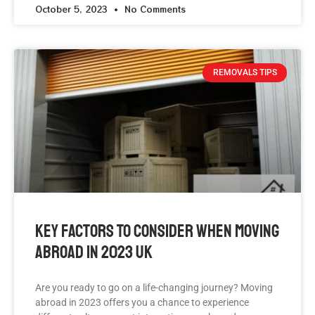
October 5, 2023
No Comments
REMOVALS TIPS
Key Factors To Consider When Moving
Abroad In 2023 UK
Are you ready to go on a life-changing journey? Moving
abroad in 2023 offers you a chance to experience