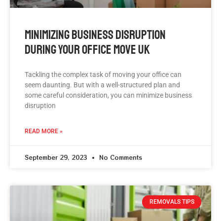
Minimizing Business Disruption
During Your Office Move UK
Tackling the complex task of moving your office can
seem daunting. But with a well-structured plan and
some careful consideration, you can minimize business
disruption
READ MORE »
September 29, 2023
No Comments
REMOVALS TIPS