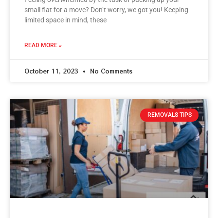
small flat for a move? Don’t worry, we got you! Keeping
limited space in mind, these
READ MORE »
October 11, 2023
No Comments
REMOVALS TIPS