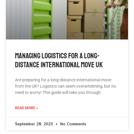
Managing Logistics For A Long-
Distance International Move UK
Are preparing for a long-distance international move
from the UK? Logistics can seem overwhelming, but no
need to worry! This guide will take you through
READ MORE »
September 28, 2023
No Comments