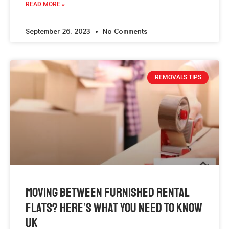
READ MORE »
September 26, 2023
No Comments
REMOVALS TIPS
Moving Between Furnished Rental
Flats? Here’s What You Need To Know
UK