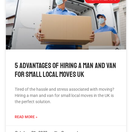
5 Advantages Of Hiring A Man And Van
For Small Local Moves UK
Tired of the hassle and stress associated with moving?
Hiring a man and van for small local moves in the UK is
the perfect solution.
READ MORE »