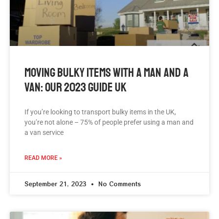
Moving Bulky Items With A Man And A
Van: Our 2023 Guide UK
If you’re looking to transport bulky items in the UK,
you’re not alone – 75% of people prefer using a man and
a van service
READ MORE »
September 21, 2023
No Comments