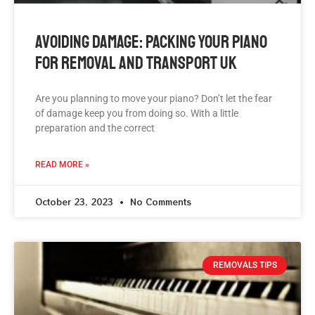
Avoiding Damage: Packing Your Piano
For Removal And Transport UK
Are you planning to move your piano? Don’t let the fear
of damage keep you from doing so. With a little
preparation and the correct
READ MORE »
October 23, 2023
No Comments
REMOVALS TIPS