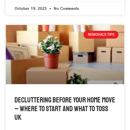
October 19, 2023
No Comments
REMOVALS TIPS
Decluttering Before Your Home Move
– Where To Start And What To Toss
UK