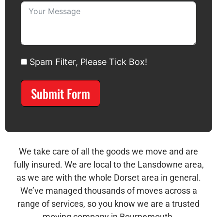
Spam Filter, Please Tick Box!
Submit Form
Alternative:
We take care of all the goods we move and are
fully insured. We are local to the Lansdowne area,
as we are with the whole Dorset area in general.
We’ve managed thousands of moves across a
range of services, so you know we are a trusted
moving company in Bournemouth.