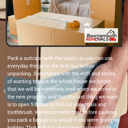
Pack a suitcase with the basics so you can use
everyday things on the first day before
unpacking. Sometimes with the rush and stress
of wanting to pack the whole house we forget
that we will be extremely tired when we arrive at
the new property, and that the last thing we want
is to open 5 boxes to find our essentials and
toothbrush. We recommend that before packing,
you pack a bag as you would if you were going on
holiday. That way you don’t need to go routing