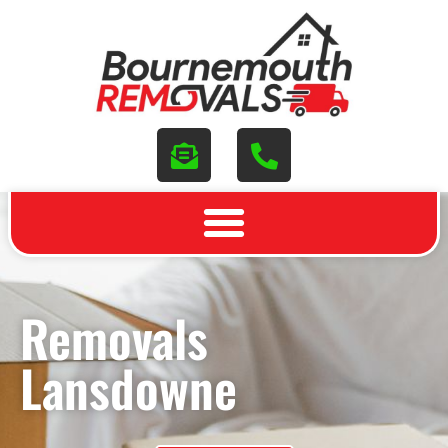
Removals
Lansdowne