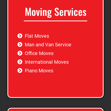
Moving Services
Flat Moves
Man and Van Service
Office Moves
International Moves
Piano Moves