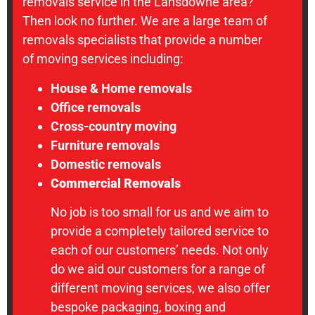
removals service in the Lansdowne area?
Then look no further. We are a large team of
removals specialists that provide a number
of moving services including:
House & Home removals
Office removals
Cross-country moving
Furniture removals
Domestic removals
Commercial Removals
No job is too small for us and we aim to
provide a completely tailored service to
each of our customers’ needs. Not only
do we aid our customers for a range of
different moving services, we also offer
bespoke packaging, boxing and