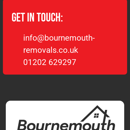
Get in Touch:
info@bournemouth-
removals.co.uk
01202 629297