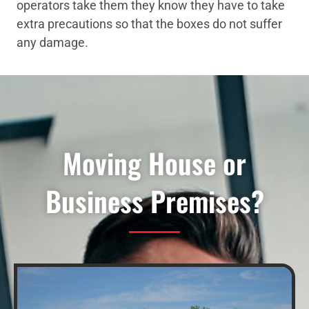
operators take them they know they have to take
extra precautions so that the boxes do not suffer
any damage.
Moving House or
Business Premises?