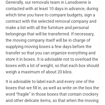
Generally, our removals team in Lansdowne is
contacted with at least 10 days in advance, during
which time you have to compare budgets, sign a
contract with the selected removal company and
make a list with all the furniture and personal
belongings that will be transferred. If necessary,
the moving company itself will be in charge of
supplying moving boxes a few days before the
transfer so that you can organize everything and
store it in boxes. It is advisable not to overload the
boxes with a lot of weight, so that each box should
weigh a maximum of about 20 kilos.
It is advisable to label each and every one of the
boxes that we fill in, as well as write on the box the
word “fragile” in those boxes that contain crockery
and other delicate items, so that when the moving