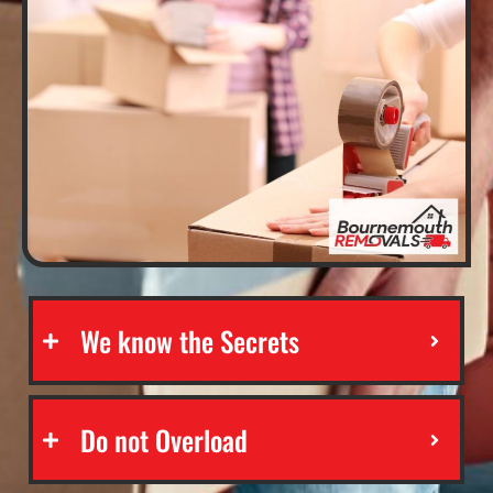
We know the Secrets
Do not Overload