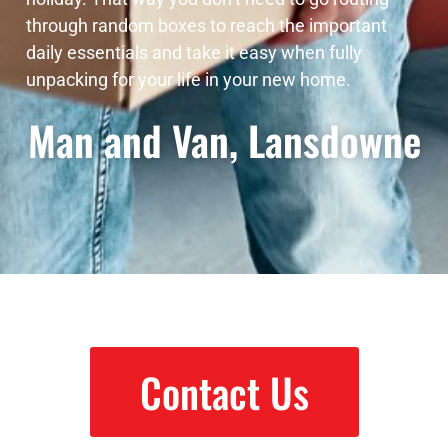
through random boxes to reach the important
daily essentials and take it easy when fully
unpacking for your life in your new home.
Man and Van, Lansdowne
Contact Us