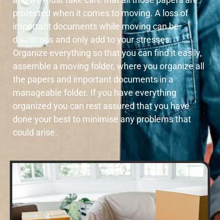
protected when it comes to moving. A loss of
important documents while moving can be
disastrous and only add to your stresses.
Organize everything so that you can find it easily,
assemble a moving folder, where you organize all
the papers and important documents in a
manageable folder. If you have everything
organized you can rest assured that you have
done your best to minimise any problems that
could arise.