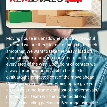
Moving house in Lansdowne can be a stressful
time and we are there to make things that much
smoother. We want to take the heavy load off
your shoulders and our friendly team are there
every step of the way. Upon point of contact we
always arrange a home visit to be able to
evaluate the projected cost of the move ahead.
Once we have priced everything up we give you
an up-front time-frame and cost of the removals
process. Our team will then offer additional
services including packaging & storage using the