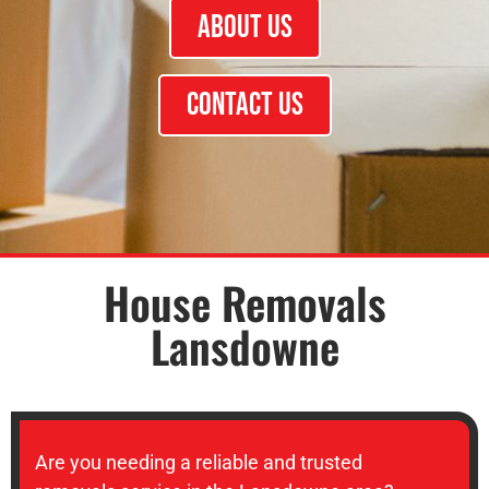
About Us
Contact Us
House Removals
Lansdowne
Are you needing a reliable and trusted