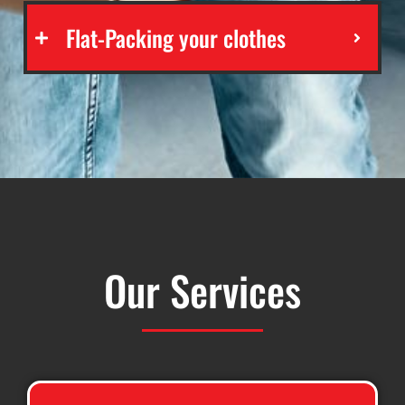
Flat-Packing your clothes
Our Services