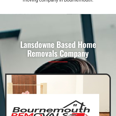
Lansdowne Based Home
Removals Company