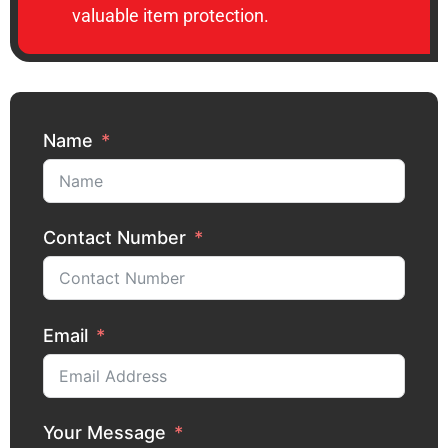
valuable item protection.
Name
Contact Number
Email
Your Message