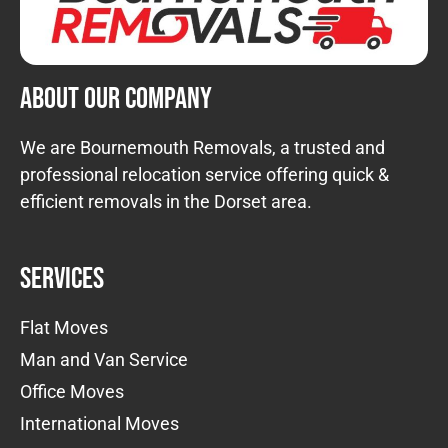
About Our Company
We are Bournemouth Removals, a trusted and
professional relocation service offering quick &
efficient removals in the Dorset area.
Services
Flat Moves
Man and Van Service
Office Moves
International Moves