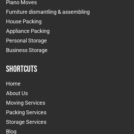
Piano Moves
Furniture dismantling & assembling
House Packing
Appliance Packing
Personal Storage
Business Storage
Shortcuts
Home
About Us
Moving Services
Packing Services
Storage Services
Blog