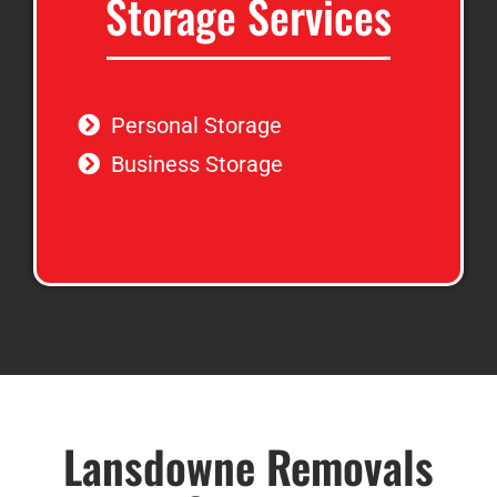
Storage Services
Personal Storage
Business Storage
Lansdowne Removals