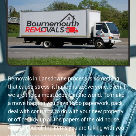
Removals in Lansdowne process is something
that cause stress, it happens to everyone, even if
we are the calmest people in the world. To make
a move happen you have to do paperwork, pack,
deal with contracts to do with your new property
or office, tidy up all the papers of the old house,
worry about all the items you are taking with you
and we must take care that all those papers are