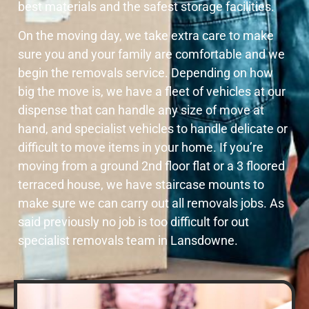
best materials and the safest storage facilities.
On the moving day, we take extra care to make
sure you and your family are comfortable and we
begin the removals service. Depending on how
big the move is, we have a fleet of vehicles at our
dispense that can handle any size of move at
hand, and specialist vehicles to handle delicate or
difficult to move items in your home. If you’re
moving from a ground 2nd floor flat or a 3 floored
terraced house, we have staircase mounts to
make sure we can carry out all removals jobs. As
said previously no job is too difficult for out
specialist removals team in Lansdowne.