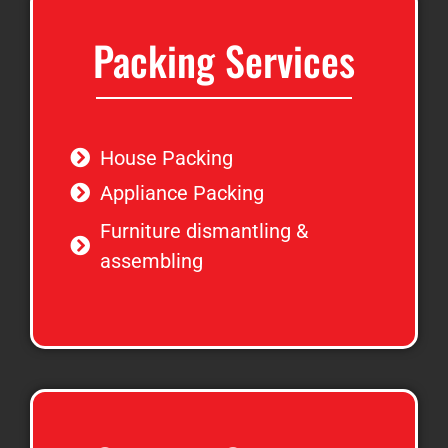
Packing Services
House Packing
Appliance Packing
Furniture dismantling &
assembling