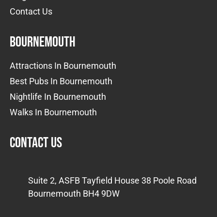
Contact Us
Bournemouth
Attractions In Bournemouth
Best Pubs In Bournemouth
Nightlife In Bournemouth
Walks In Bournemouth
Contact us
Suite 2, ASFB Tayfield House 38 Poole Road
Bournemouth BH4 9DW