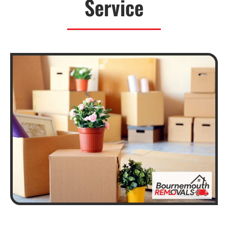
Service