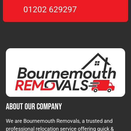
01202 629297
About Our Company
We are Bournemouth Removals, a trusted and
professional relocation service offering quick &