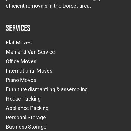
efficient removals in the Dorset area.
Services
Flat Moves
Man and Van Service
Office Moves
International Moves
Piano Moves
Furniture dismantling & assembling
House Packing
Appliance Packing
Personal Storage
Business Storage