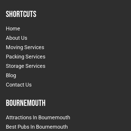
Shortcuts
Home
About Us
Moving Services
Packing Services
Storage Services
Blog
Contact Us
Bournemouth
Attractions In Bournemouth
Best Pubs In Bournemouth