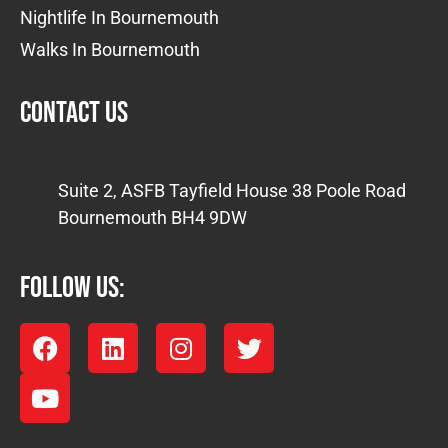
Nightlife In Bournemouth
Walks In Bournemouth
Contact us
Suite 2, ASFB Tayfield House 38 Poole Road
Bournemouth BH4 9DW
FOLLOW US: