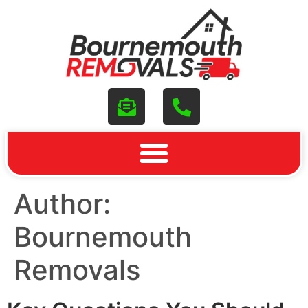
Author:
Bournemouth
Removals