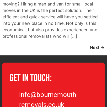
moving? Hiring a man and van for small local
moves in the UK is the perfect solution. Their
efficient and quick service will have you settled
into your new place in no time. Not only is this
economical, but also provides experienced and
professional removalists who will […]
Next
→
Get in Touch:
info@bournemouth-
removals.co.uk