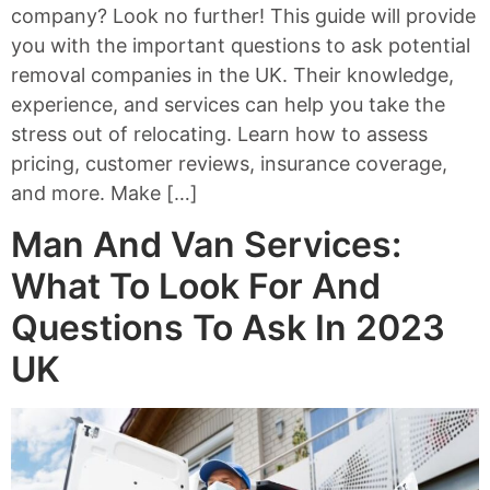
company? Look no further! This guide will provide
you with the important questions to ask potential
removal companies in the UK. Their knowledge,
experience, and services can help you take the
stress out of relocating. Learn how to assess
pricing, customer reviews, insurance coverage,
and more. Make […]
Man And Van Services:
What To Look For And
Questions To Ask In 2023
UK