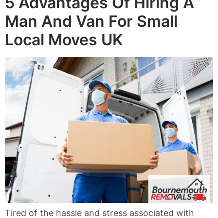
5 Advantages Of Hiring A
Man And Van For Small
Local Moves UK
Tired of the hassle and stress associated with