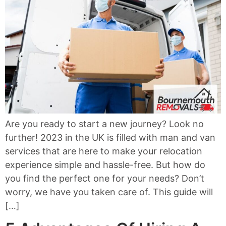
Are you ready to start a new journey? Look no
further! 2023 in the UK is filled with man and van
services that are here to make your relocation
experience simple and hassle-free. But how do
you find the perfect one for your needs? Don’t
worry, we have you taken care of. This guide will
[…]