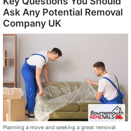
Key Questions You Should
Ask Any Potential Removal
Company UK
Planning a move and seeking a great removal