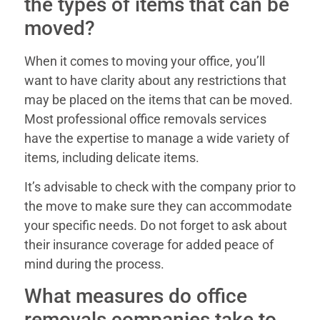
the types of items that can be
moved?
When it comes to moving your office, you’ll
want to have clarity about any restrictions that
may be placed on the items that can be moved.
Most professional office removals services
have the expertise to manage a wide variety of
items, including delicate items.
It’s advisable to check with the company prior to
the move to make sure they can accommodate
your specific needs. Do not forget to ask about
their insurance coverage for added peace of
mind during the process.
What measures do office
removals companies take to