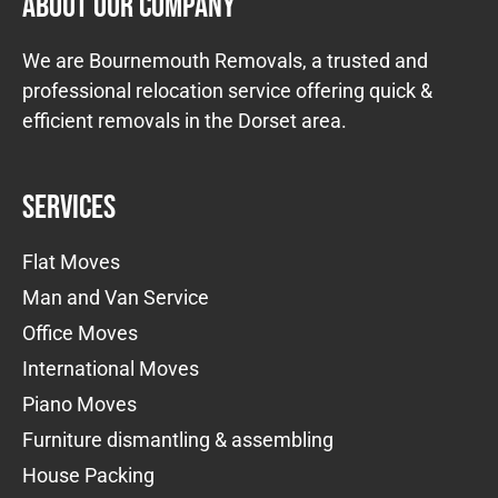
About Our Company
We are Bournemouth Removals, a trusted and
professional relocation service offering quick &
efficient removals in the Dorset area.
Services
Flat Moves
Man and Van Service
Office Moves
International Moves
Piano Moves
Furniture dismantling & assembling
House Packing