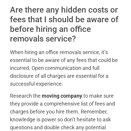
Are there any hidden costs or
fees that I should be aware of
before hiring an office
removals service?
When hiring an office removals service, it’s
essential to be aware of any fees that could be
incurred. Open communication and full
disclosure of all charges are essential for a
successful experience.
Research the
moving company
to make sure
they provide a comprehensive list of fees and
charges before you hire them. Remember,
knowledge is power so don’t hesitate to ask
questions and double check any potential