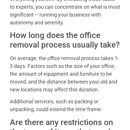
to experts, you can concentrate on what is most
significant – running your business with
autonomy and serenity.
How long does the office
removal process usually take?
On average, the office removal process takes 1-
3 days. Factors such as the size of your office,
the amount of equipment and furniture to be
moved, and the distance between your old and
new locations may affect this duration.
Additional services, such as packing or
unpacking, could extend the time frame.
Are there any restrictions on