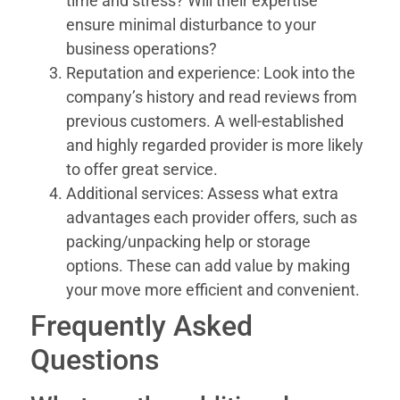
time and stress? Will their expertise
ensure minimal disturbance to your
business operations?
Reputation and experience: Look into the
company’s history and read reviews from
previous customers. A well-established
and highly regarded provider is more likely
to offer great service.
Additional services: Assess what extra
advantages each provider offers, such as
packing/unpacking help or storage
options. These can add value by making
your move more efficient and convenient.
Frequently Asked
Questions