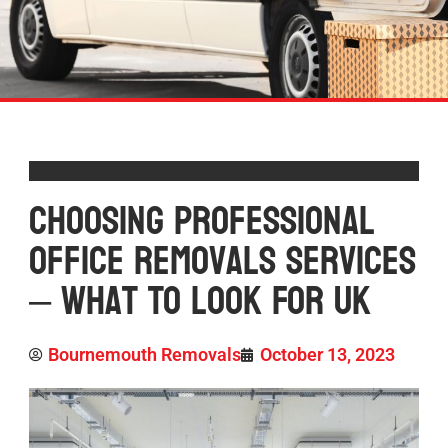
Choosing Professional
Office Removals Services
– What To Look For UK
Bournemouth Removals
October 13, 2023