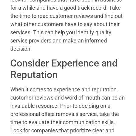
for a while and have a good track record. Take
the time to read customer reviews and find out
what other customers have to say about their
services. This can help you identify quality
service providers and make an informed
decision.
Consider Experience and
Reputation
When it comes to experience and reputation,
customer reviews and word of mouth can be an
invaluable resource. Prior to deciding on a
professional office removals service, take the
time to evaluate their communication skills.
Look for companies that prioritize clear and