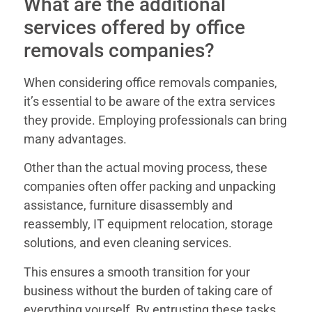
What are the additional
services offered by office
removals companies?
When considering office removals companies,
it’s essential to be aware of the extra services
they provide. Employing professionals can bring
many advantages.
Other than the actual moving process, these
companies often offer packing and unpacking
assistance, furniture disassembly and
reassembly, IT equipment relocation, storage
solutions, and even cleaning services.
This ensures a smooth transition for your
business without the burden of taking care of
everything yourself. By entrusting these tasks