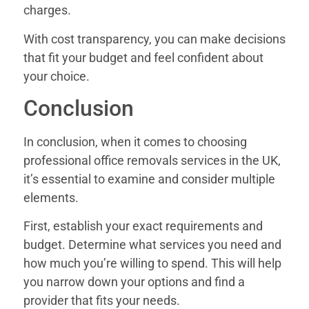
charges.
With cost transparency, you can make decisions
that fit your budget and feel confident about
your choice.
Conclusion
In conclusion, when it comes to choosing
professional office removals services in the UK,
it’s essential to examine and consider multiple
elements.
First, establish your exact requirements and
budget. Determine what services you need and
how much you’re willing to spend. This will help
you narrow down your options and find a
provider that fits your needs.