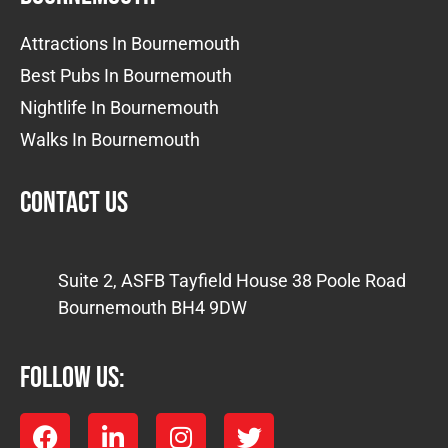
Attractions In Bournemouth
Best Pubs In Bournemouth
Nightlife In Bournemouth
Walks In Bournemouth
Contact us
Suite 2, ASFB Tayfield House 38 Poole Road
Bournemouth BH4 9DW
FOLLOW US: