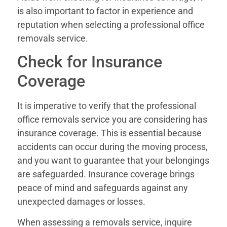
is also important to factor in experience and
reputation when selecting a professional office
removals service.
Check for Insurance
Coverage
It is imperative to verify that the professional
office removals service you are considering has
insurance coverage. This is essential because
accidents can occur during the moving process,
and you want to guarantee that your belongings
are safeguarded. Insurance coverage brings
peace of mind and safeguards against any
unexpected damages or losses.
When assessing a removals service, inquire