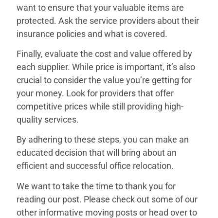
want to ensure that your valuable items are
protected. Ask the service providers about their
insurance policies and what is covered.
Finally, evaluate the cost and value offered by
each supplier. While price is important, it’s also
crucial to consider the value you’re getting for
your money. Look for providers that offer
competitive prices while still providing high-
quality services.
By adhering to these steps, you can make an
educated decision that will bring about an
efficient and successful office relocation.
We want to take the time to thank you for
reading our post. Please check out some of our
other informative moving posts or head over to