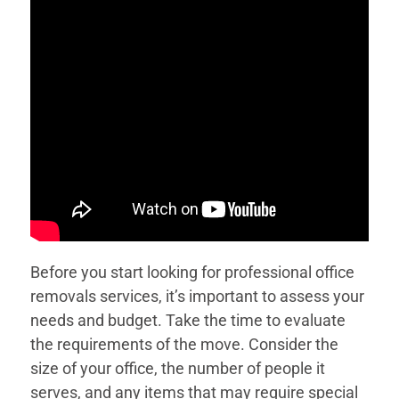
Before you start looking for professional office
removals services, it’s important to assess your
needs and budget. Take the time to evaluate
the requirements of the move. Consider the
size of your office, the number of people it
serves, and any items that may require special