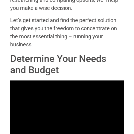
you make a wise decision.
Let’s get started and find the perfect solution
that gives you the freedom to concentrate on
the most essential thing – running your
business.
Determine Your Needs
and Budget