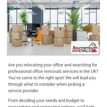
Are you relocating your office and searching for
professional office removals services in the UK?
You’ve come to the right spot! We will lead you
through what to consider when picking a
service provider.
From deciding your needs and budget to
researching and comparing options, we’ll help