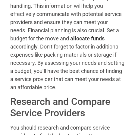
handling. This information will help you
effectively communicate with potential service
providers and ensure they can meet your
needs. Financial planning is also crucial. Set a
budget for the move and
allocate funds
accordingly. Don’t forget to factor in additional
expenses like packing materials or storage if
necessary. By assessing your needs and setting
a budget, you’ll have the best chance of finding
a service provider that can meet your needs at
an affordable price.
Research and Compare
Service Providers
You should research and compare service