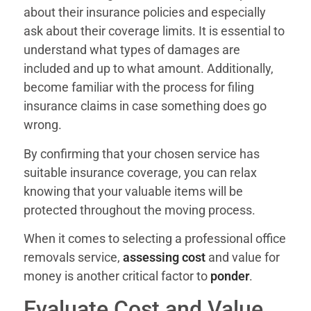
about their insurance policies and especially
ask about their coverage limits. It is essential to
understand what types of damages are
included and up to what amount. Additionally,
become familiar with the process for filing
insurance claims in case something does go
wrong.
By confirming that your chosen service has
suitable insurance coverage, you can relax
knowing that your valuable items will be
protected throughout the moving process.
When it comes to selecting a professional office
removals service,
assessing cost
and value for
money is another critical factor to
ponder
.
Evaluate Cost and Value