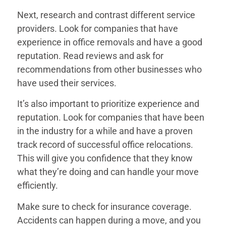
Next, research and contrast different service
providers. Look for companies that have
experience in office removals and have a good
reputation. Read reviews and ask for
recommendations from other businesses who
have used their services.
It’s also important to prioritize experience and
reputation. Look for companies that have been
in the industry for a while and have a proven
track record of successful office relocations.
This will give you confidence that they know
what they’re doing and can handle your move
efficiently.
Make sure to check for insurance coverage.
Accidents can happen during a move, and you