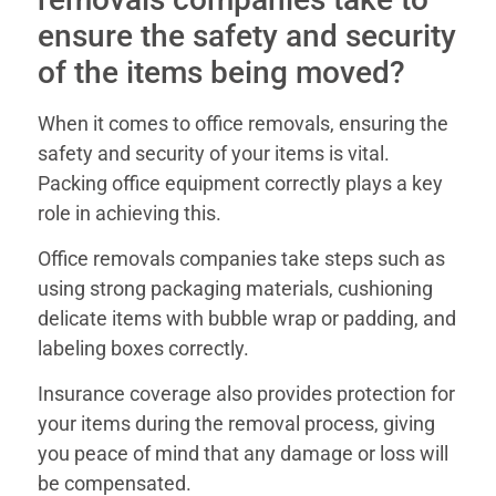
ensure the safety and security
of the items being moved?
When it comes to office removals, ensuring the
safety and security of your items is vital.
Packing office equipment correctly plays a key
role in achieving this.
Office removals companies take steps such as
using strong packaging materials, cushioning
delicate items with bubble wrap or padding, and
labeling boxes correctly.
Insurance coverage also provides protection for
your items during the removal process, giving
you peace of mind that any damage or loss will
be compensated.