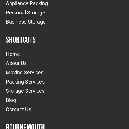
Appliance Packing
Personal Storage
Business Storage
Shortcuts
Home
About Us
Moving Services
Packing Services
Storage Services
Blog
Contact Us
Bournemouth