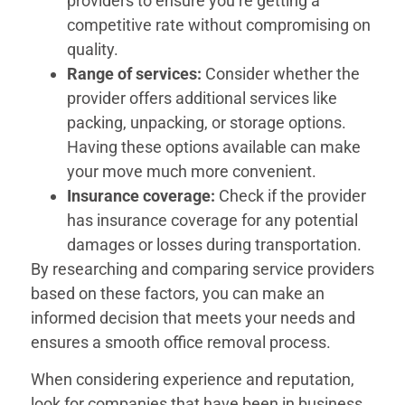
providers to ensure you’re getting a
competitive rate without compromising on
quality.
Range of services:
Consider whether the
provider offers additional services like
packing, unpacking, or storage options.
Having these options available can make
your move much more convenient.
Insurance coverage:
Check if the provider
has insurance coverage for any potential
damages or losses during transportation.
By researching and comparing service providers
based on these factors, you can make an
informed decision that meets your needs and
ensures a smooth office removal process.
When considering experience and reputation,
look for companies that have been in business