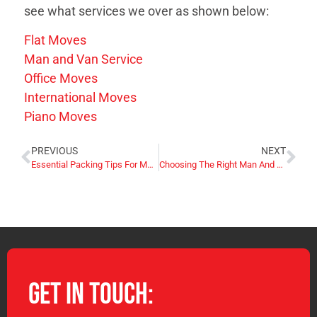
see what services we over as shown below:
Flat Moves
Man and Van Service
Office Moves
International Moves
Piano Moves
PREVIOUS
NEXT
Essential Packing Tips For Moving Flats With Limited Space UK
Choosing The Right Man And Van Hire Company For Your Needs UK
Get in Touch: