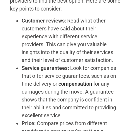
providers to find the best option. Here are some
key points to consider:
Customer reviews:
Read what other
customers have said about their
experience with different service
providers. This can give you valuable
insights into the quality of their services
and their level of customer satisfaction.
Service guarantees:
Look for companies
that offer service guarantees, such as on-
time delivery or
compensation
for any
damages during the move. A guarantee
shows that the company is confident in
their abilities and committed to providing
excellent service.
Price:
Compare prices from different