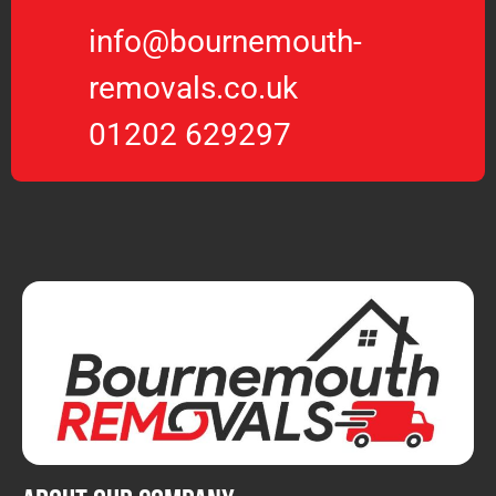
info@bournemouth-
removals.co.uk
01202 629297