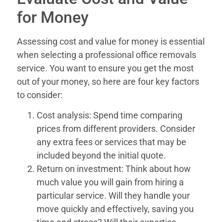
for Money
Assessing cost and value for money is essential
when selecting a professional office removals
service. You want to ensure you get the most
out of your money, so here are four key factors
to consider:
Cost analysis: Spend time comparing
prices from different providers. Consider
any extra fees or services that may be
included beyond the initial quote.
Return on investment: Think about how
much value you will gain from hiring a
particular service. Will they handle your
move quickly and effectively, saving you