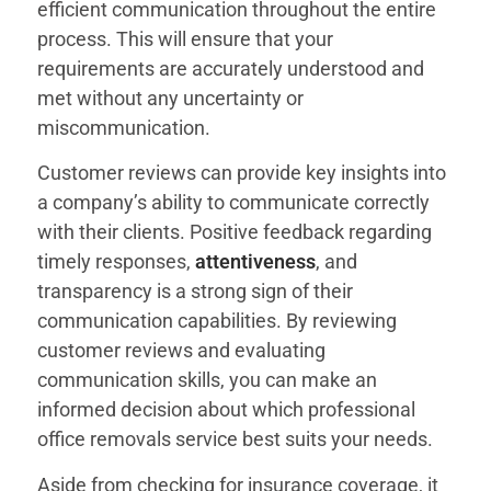
efficient communication throughout the entire
process. This will ensure that your
requirements are accurately understood and
met without any uncertainty or
miscommunication.
Customer reviews can provide key insights into
a company’s ability to communicate correctly
with their clients. Positive feedback regarding
timely responses,
attentiveness
, and
transparency is a strong sign of their
communication capabilities. By reviewing
customer reviews and evaluating
communication skills, you can make an
informed decision about which professional
office removals service best suits your needs.
Aside from checking for insurance coverage, it