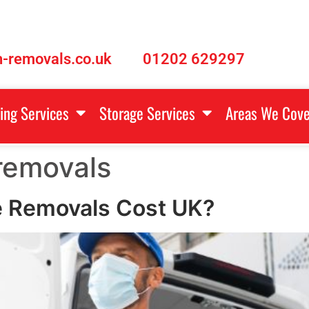
-removals.co.uk
01202 629297
ing Services
Storage Services
Areas We Cove
removals
 Removals Cost UK?