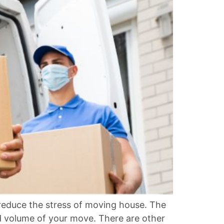
duce the stress of moving house. The
d volume of your move. There are other