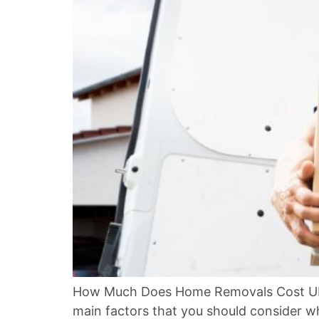
How Much Does Home Removals Cost UK? 
main factors that you should consider w