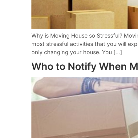
Why is Moving House so Stressful? Moving
most stressful activities that you will ex
only changing your house. You […]
Who to Notify When 