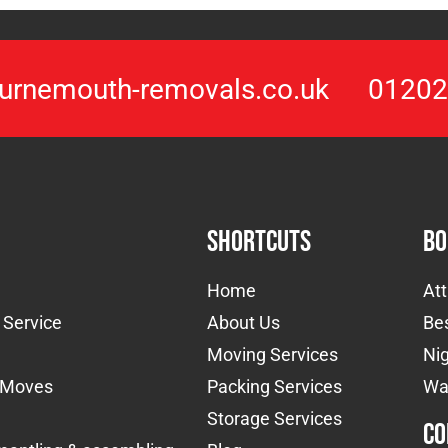
urnemouth-removals.co.uk
01202
Shortcuts
Bo
Home
At
 Service
About Us
Be
Moving Services
Nig
l Moves
Packing Services
Wa
Storage Services
Co