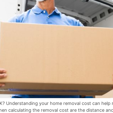
Understanding your home removal cost can help re
hen calculating the removal cost are the distance an