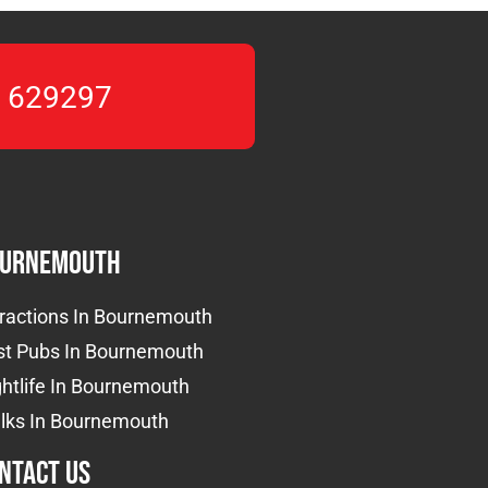
 629297
urnemouth
tractions In Bournemouth
st Pubs In Bournemouth
htlife In Bournemouth
lks In Bournemouth
ntact us