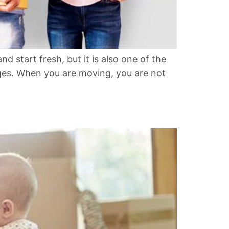
 start fresh, but it is also one of the
hanges. When you are moving, you are not