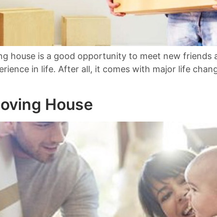
 house is a good opportunity to meet new friends and
perience in life. After all, it comes with major life c
Moving House