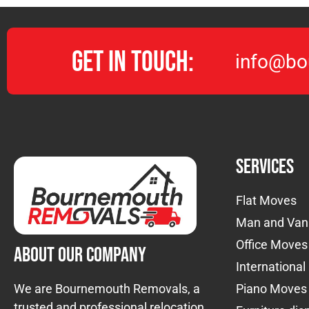
Get in Touch:
info@bo
Services
Flat Moves
Man and Van
Office Moves
About Our Company
Internationa
We are Bournemouth Removals, a
Piano Moves
trusted and professional relocation