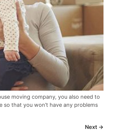
house moving company, you also need to
ble so that you won’t have any problems
Next
→