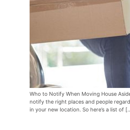
Who to Notify When Moving House Aside 
notify the right places and people regar
in your new location. So here’s a list of [