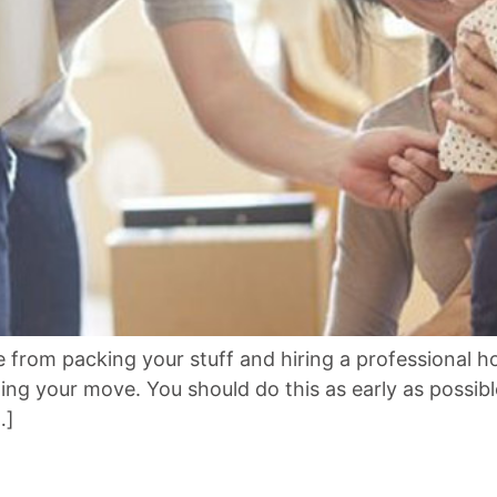
from packing your stuff and hiring a professional 
ding your move. You should do this as early as possi
…]