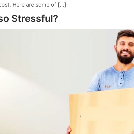
 cost. Here are some of […]
o Stressful?