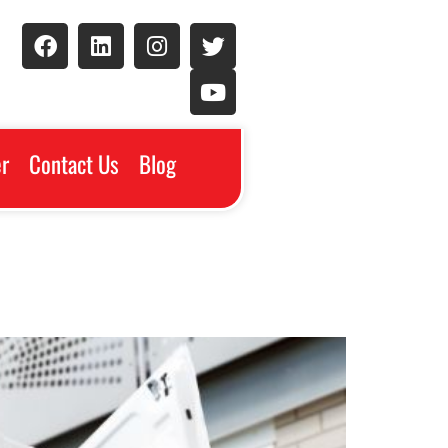
r
Contact Us
Blog