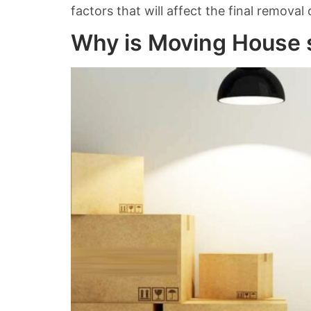
factors that will affect the final removal
Why is Moving House s