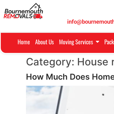
info@bournemouth
Home
About Us
Moving Services
Pack
Category:
House 
How Much Does Home